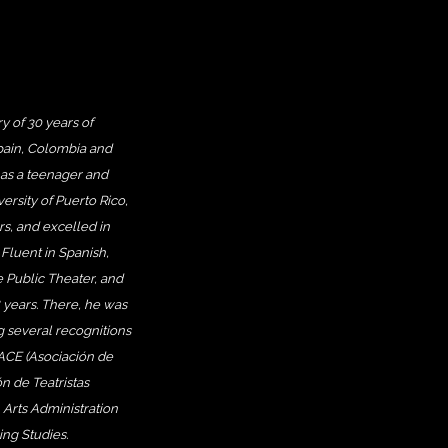
y of 30 years of
Spain, Colombia and
as a teenager and
ersity of Puerto Rico,
s, and excelled in
 Fluent in Spanish,
 Public Theater, and
8 years. There, he was
ng several recognitions
 ACE (Asociación de
n de Teatristas
 Arts Administration
ng Studies.