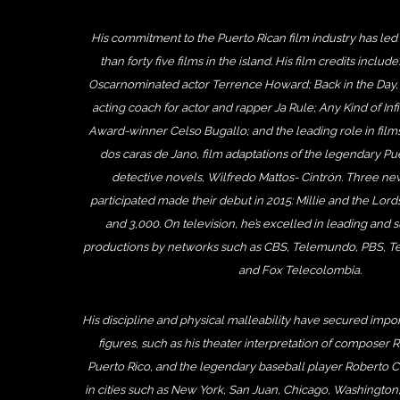
His commitment to the Puerto Rican film industry has led
than forty five films in the island. His film credits includ
Oscarnominated actor Terrence Howard; Back in the Day
acting coach for actor and rapper Ja Rule; Any Kind of Inf
Award-winner Celso Bugallo; and the leading role in fil
dos caras de Jano, film adaptations of the legendary Pue
detective novels, Wilfredo Mattos- Cintrón. Three ne
participated made their debut in 2015: Millie and the Lords
and 3,000. On television, he’s excelled in leading and s
productions by networks such as CBS, Telemundo, PBS, Te
and Fox Telecolombia.
His discipline and physical malleability have secured import
figures, such as his theater interpretation of composer 
Puerto Rico, and the legendary baseball player Roberto C
in cities such as New York, San Juan, Chicago, Washington, 