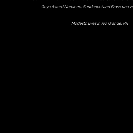
Goya Award Nominee, Sundance) and Erase una vez
Modesto lives in Rio Grande, PR.