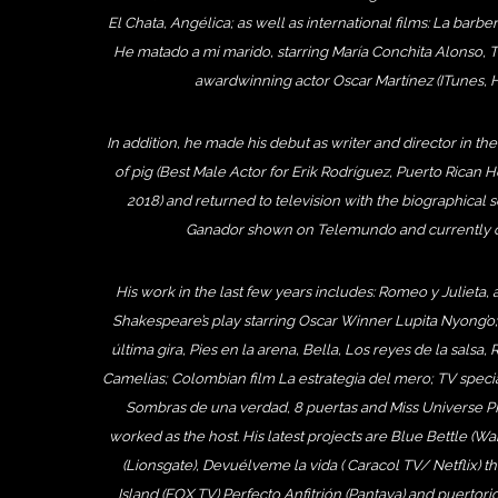
El Chata, Angélica; as well as international films: La barb
He matado a mi marido, starring María Conchita Alonso,
awardwinning actor Oscar Martínez (ITunes, H
In addition, he made his debut as writer and director in th
of pig (Best Male Actor for Erik Rodríguez, Puerto Rican H
2018) and returned to television with the biographical s
Ganador shown on Telemundo and currently on
His work in the last few years includes: Romeo y Julieta, a
Shakespeare’s play starring Oscar Winner Lupita Nyong’o;
última gira, Pies en la arena, Bella, Los reyes de la salsa,
Camelias; Colombian film La estrategia del mero; TV spec
Sombras de una verdad, 8 puertas and Miss Universe P
worked as the host. His latest projects are Blue Bettle (W
(Lionsgate), Devuélveme la vida ( Caracol TV/ Netflix) t
Island (FOX TV) Perfecto Anfitrión (Pantaya) and puertori