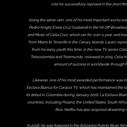
role he successfully reprised in the short fil
Along the same vein, one of his most important works was 
Pedro Knight (Celia Cruz’ husband) in the hit Off-Broadway
and Music of Celia Cruz; which ran for over a year, and trav
from Miami to Tenerife in the Canary Islands. Lacén repri
from his early youth this time, in the new TV series Cel
Telecolombia and Telemundo, released in 2015. Celia has
amount of success in worldwide through Ne
Likewise, one of his most awarded performance was in
Esclava Blanca for Caracol TV, which has maintained the top
its debut in Colombia during January 2016. La Esclava Blan
countries, including Poland, the United States, South Afr
Rico. Netflix has also acquired streaming r
In 2018, he was featured in the following Puerto Rican fil