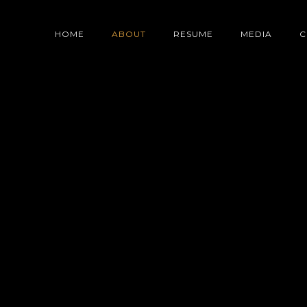
ABOUT
HOME
ABOUT
RESUME
MEDIA
C