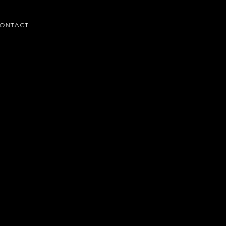
ONTACT