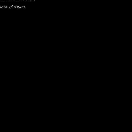
 en el caribe.