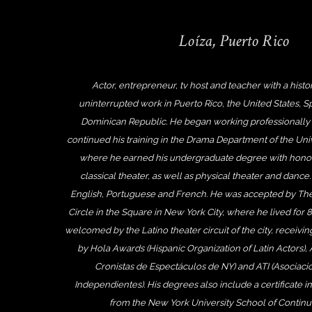
Loíza, Puerto Rico
Actor, entrepreneur, tv host and teacher with a histor
uninterrupted work in Puerto Rico, the United States, 
Dominican Republic. He began working professionally 
continued his training in the Drama Department of the Univ
where he earned his undergraduate degree with honor
classical theater, as well as physical theater and dance.
English, Portuguese and French. He was accepted by The
Circle in the Square in New York City, where he lived for 
welcomed by the Latino theater circuit of the city, receivi
by Hola Awards (Hispanic Organization of Latin Actors),
Cronistas de Espectáculos de NY) and ATI (Asociació
Independientes). His degrees also include a certificate in
from the New York University School of Continui