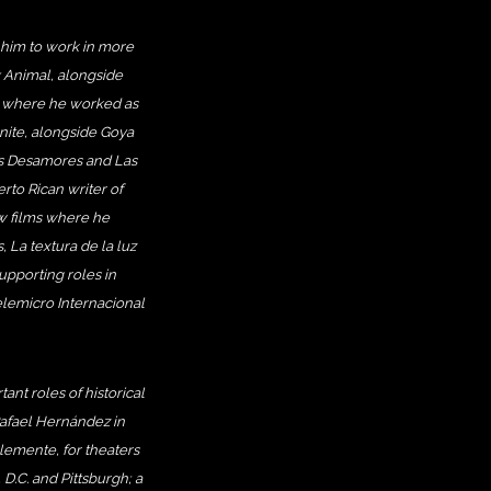
 him to work in more
e: Animal, alongside
, where he worked as
inite, alongside Goya
ms Desamores and Las
rto Rican writer of
w films where he
, La textura de la luz
upporting roles in
lemicro Internacional
ant roles of historical
Rafael Hernández in
lemente, for theaters
D.C. and Pittsburgh; a