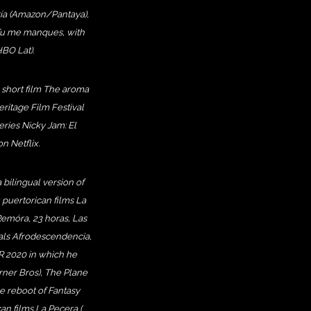
ería (Amazon/Pantaya),
 Tu me manques, with
BO Lat).
e short film The aroma
eritage Film Festival
eries Nicky Jam: El
 Netflix.
 bilingual version of
 puertorican films La
 Remóra, 23 horas, Las
ials Afrodescendencia,
R 2020 in which he
arner Bros), The Plane
he reboot of Fantasy
can films La Pecera (