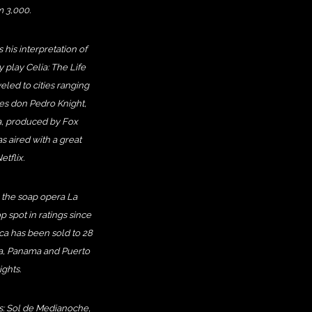
m 3,000.
his interpretation of
 play Celia: The Life
eled to cities ranging
ses don Pedro Knight,
ia, produced by Fox
 aired with a great
tflix.
 the soap opera La
 spot in ratings since
ca has been sold to 28
ica, Panama and Puerto
ights.
ms: Sol de Medianoche,