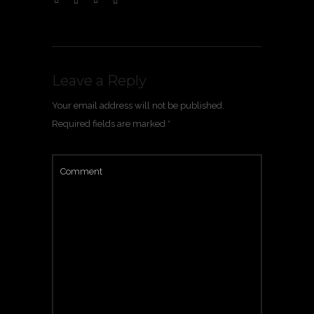
Leave a Reply
Your email address will not be published.
Required fields are marked
*