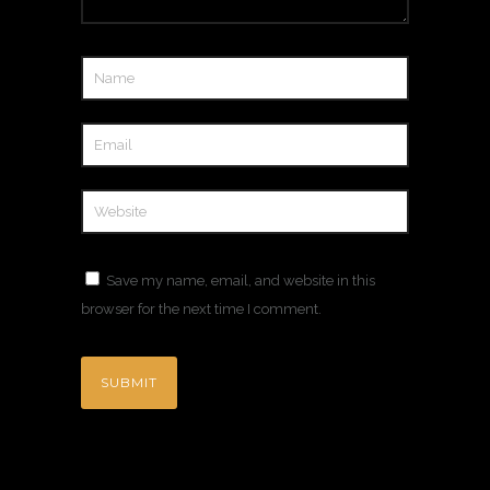
Save my name, email, and website in this
browser for the next time I comment.