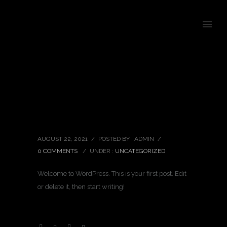
Hello world!
AUGUST 22, 2021
/
POSTED BY : ADMIN
/
0 COMMENTS
/
UNDER :
UNCATEGORIZED
Welcome to WordPress. This is your first post. Edit
or delete it, then start writing!